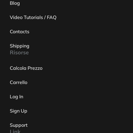
Blog
Video Tutorials / FAQ
Contacts
Shipping
Risorse
Calcola Prezzo
Carrello
Log In
Sign Up
Support
Link