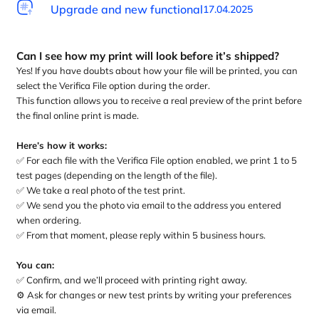
Upgrade and new functional
17.04.2025
Can I see how my print will look before it’s shipped?
Yes! If you have doubts about how your file will be printed, you can
select the Verifica File option during the order.
This function allows you to receive a real preview of the print before
the final online print is made.
Here’s how it works:
✅ For each file with the Verifica File option enabled, we print 1 to 5
test pages (depending on the length of the file).
✅ We take a real photo of the test print.
✅ We send you the photo via email to the address you entered
when ordering.
✅ From that moment, please reply within 5 business hours.
You can:
✅ Confirm, and we’ll proceed with printing right away.
⚙️ Ask for changes or new test prints by writing your preferences
via email.