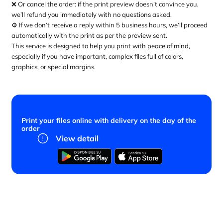
❌ Or cancel the order: if the print preview doesn’t convince you,
we’ll refund you immediately with no questions asked.
⚙️ If we don’t receive a reply within 5 business hours, we’ll proceed
automatically with the print as per the preview sent.
This service is designed to help you print with peace of mind,
especially if you have important, complex files full of colors,
graphics, or special margins.
Print your files online with delivery on the day of the
order
View detail