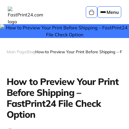
Menu
Main Page
Blog
How to Preview Your Print Before Shipping – FastP
How to Preview Your Print
Before Shipping –
FastPrint24 File Check
Option