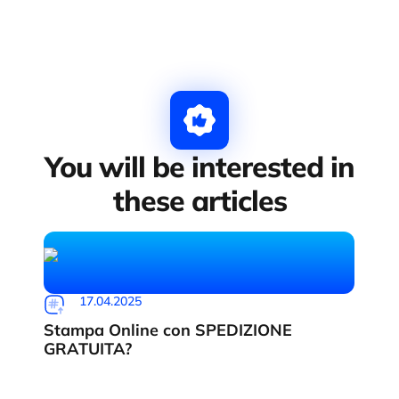
You will be interested in
these articles
17.04.2025
Stampa Online con SPEDIZIONE
GRATUITA?