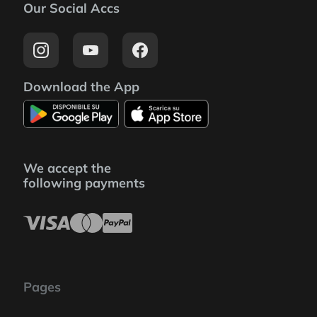
Our Social Accs
Download the App
We accept the
following payments
Pages